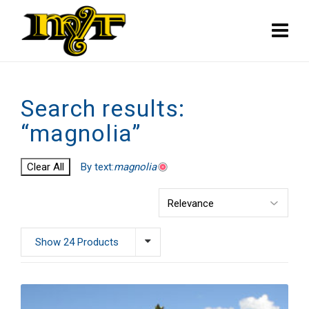
Search results:
“magnolia”
Clear All
By text:
magnolia
Show 24 Products