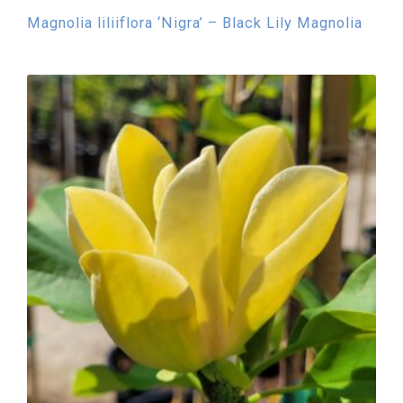
Magnolia liliiflora ‘Nigra’ – Black Lily Magnolia