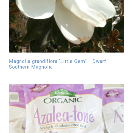
Magnolia grandiflora ‘Little Gem’ – Dwarf
Southern Magnolia