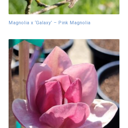
Magnolia x ‘Galaxy’ – Pink Magnolia