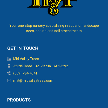
Your one stop nursery specializing in superior landscape
trees, shrubs and soil amendments.
GET IN TOUCH
Mid Valley Trees
32595 Road 132, Visalia, CA 93292
(559) 734-4641
mvt@midvalleytrees.com
PRODUCTS