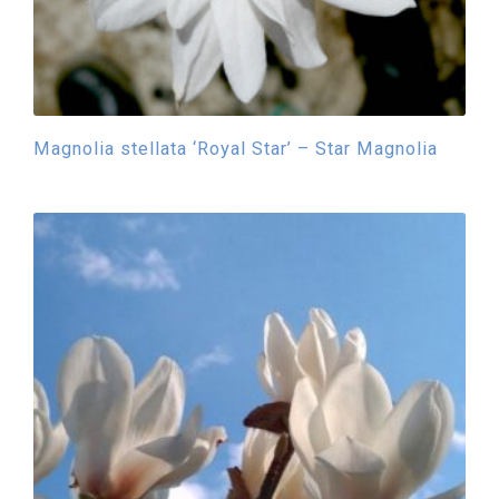
Magnolia stellata ‘Royal Star’ – Star Magnolia