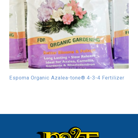
Espoma Organic Azalea-tone® 4-3-4 Fertilizer