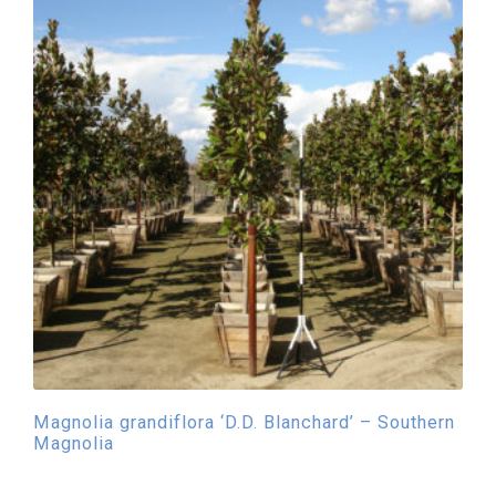
Magnolia grandiflora ‘D.D. Blanchard’ – Southern
Magnolia