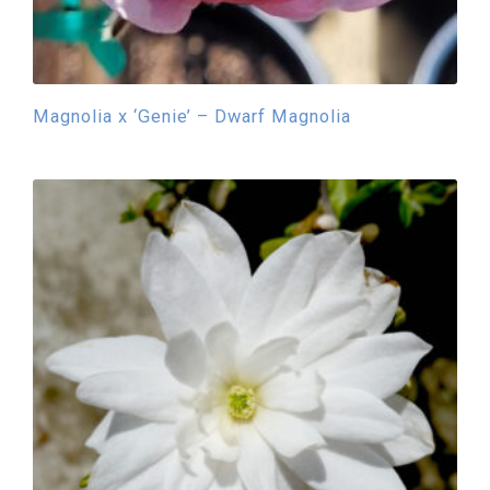
Magnolia x ‘Genie’ – Dwarf Magnolia