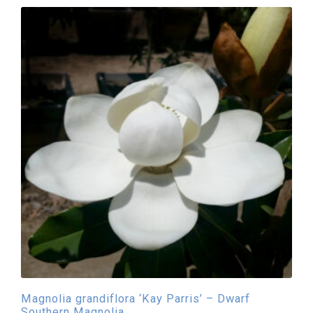
Magnolia grandiflora ‘Kay Parris’ – Dwarf
Southern Magnolia