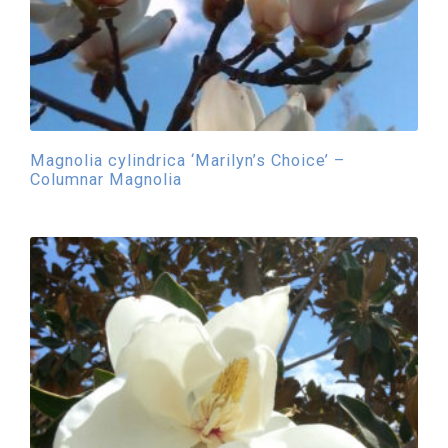
Magnolia cylindrica ‘Marilyn’s Choice’ –
Columnar Magnolia