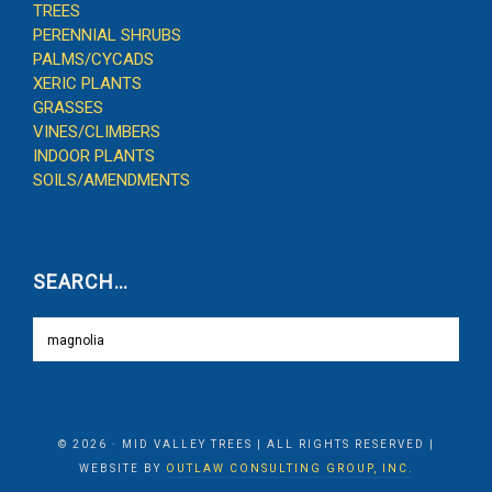
TREES
PERENNIAL SHRUBS
PALMS/CYCADS
XERIC PLANTS
GRASSES
VINES/CLIMBERS
INDOOR PLANTS
SOILS/AMENDMENTS
SEARCH…
© 2026 · MID VALLEY TREES | ALL RIGHTS RESERVED |
WEBSITE BY
OUTLAW CONSULTING GROUP, INC.