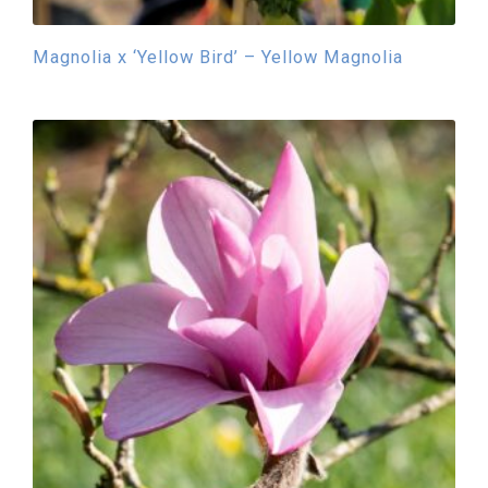
Magnolia x ‘Yellow Bird’ – Yellow Magnolia