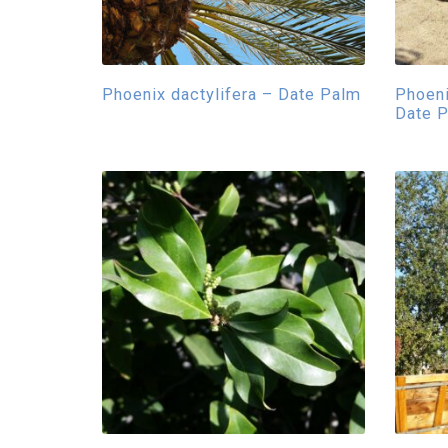
Phoenix dactylifera – Date Palm
Phoeni
Date 