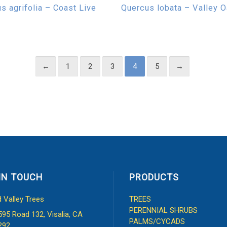
s agrifolia – Coast Live
Quercus lobata – Valley 
←
1
2
3
4
5
→
IN TOUCH
PRODUCTS
d Valley Trees
TREES
PERENNIAL SHRUBS
595 Road 132, Visalia, CA
PALMS/CYCADS
292