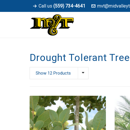
Call us
(559) 734-4641
mvt@midvalleyt
Drought Tolerant Tre
Show 12 Products