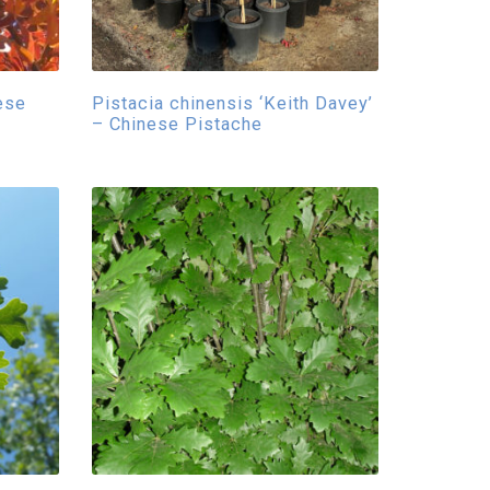
ese
Pistacia chinensis ‘Keith Davey’
– Chinese Pistache