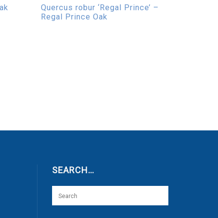
Oak
Quercus robur ‘Regal Prince’ –
Regal Prince Oak
SEARCH…