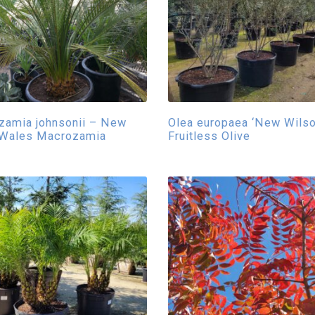
zamia johnsonii – New
Olea europaea ‘New Wilson
 Wales Macrozamia
Fruitless Olive