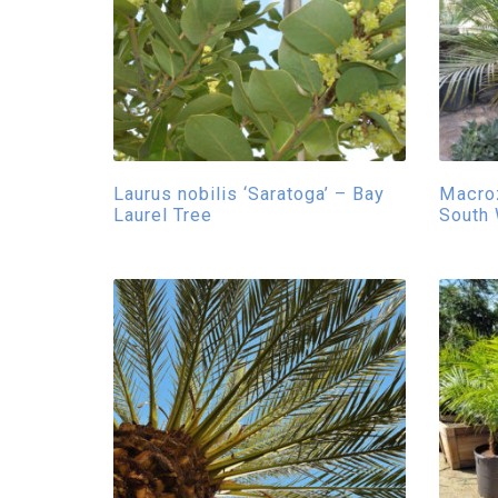
Laurus nobilis ‘Saratoga’ – Bay
Macro
Laurel Tree
South