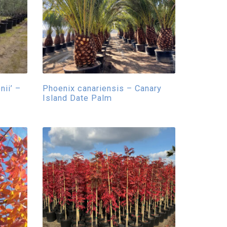
ii’ –
Phoenix canariensis – Canary
Island Date Palm