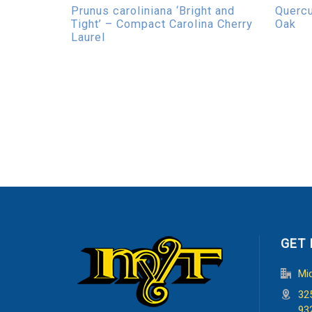
Prunus caroliniana ‘Bright and
Quercu
Tight’ – Compact Carolina Cherry
Oak
Laurel
GET 
Mi
32
93