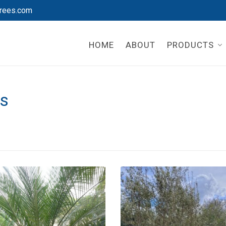
rees.com
HOME
ABOUT
PRODUCTS
es