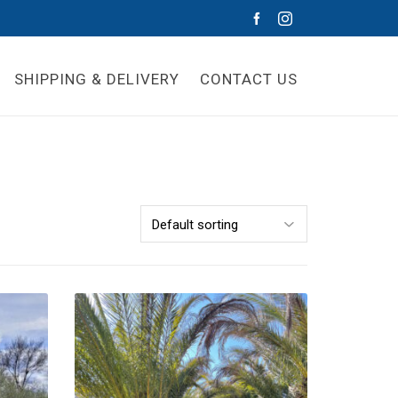
SHIPPING & DELIVERY
CONTACT US