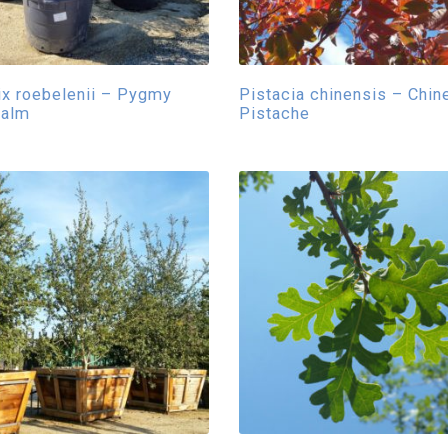
x roebelenii – Pygmy
Pistacia chinensis – Chin
Palm
Pistache