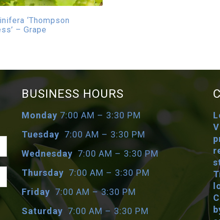
vinifera ‘Thompson
ss’ – Grape
BUSINESS HOURS
Monday
7:00 AM – 3:30 PM
L
V
Tuesday
7:00 AM – 3:30 PM
p
r
Wednesday
7:00 AM – 3:30 PM
s
Thursday
7:00 AM – 3:30 PM
T
l
Friday
7:00 AM – 3:30 PM
C
b
Saturday
7:00 AM – 3:30 PM