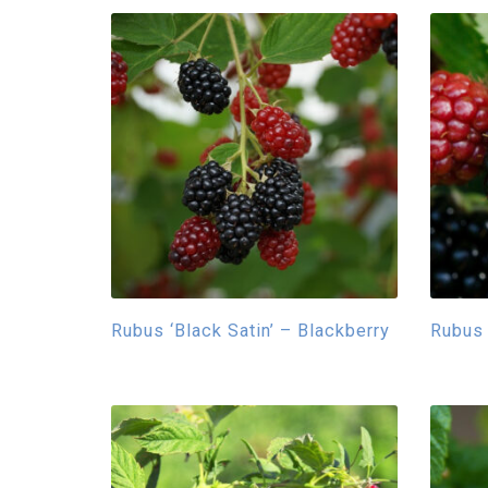
Rubus ‘Black Satin’ – Blackberry
Rubus 