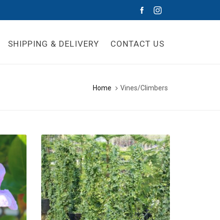
SHIPPING & DELIVERY
CONTACT US
Home
Vines/Climbers