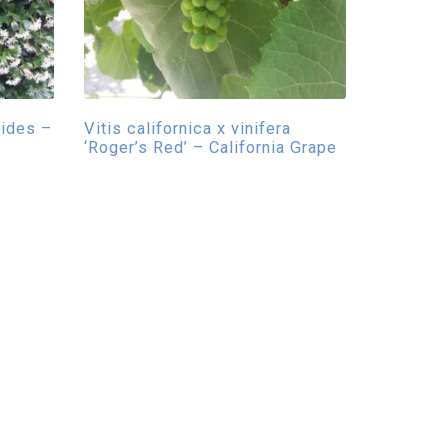
ides –
Vitis californica x vinifera
‘Roger’s Red’ – California Grape