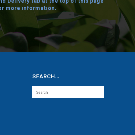
nd Delivery tab at the top of this page
or more information.
SEARCH…