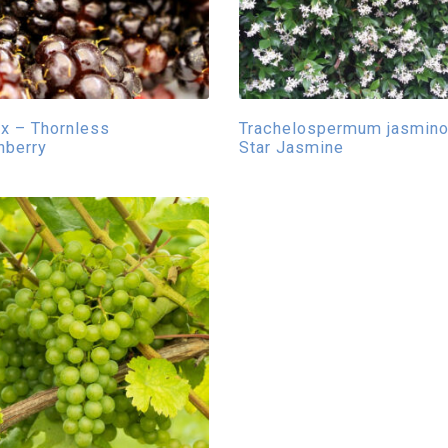
x – Thornless
Trachelospermum jasmino
nberry
Star Jasmine