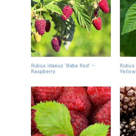
Rubus idaeus ‘Baba Red’ –
Rubus 
Raspberry
Yellow