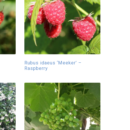
Rubus idaeus ‘Meeker’ –
Raspberry