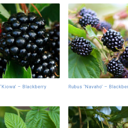
‘Kiowa’ – Blackberry
Rubus ‘Navaho’ – Blackbe