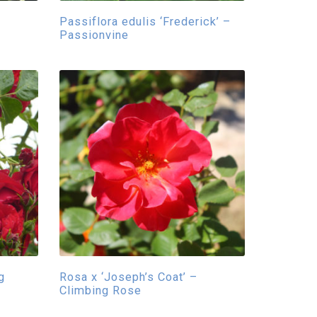
Passiflora edulis ‘Frederick’ –
Passionvine
g
Rosa x ‘Joseph’s Coat’ –
Climbing Rose