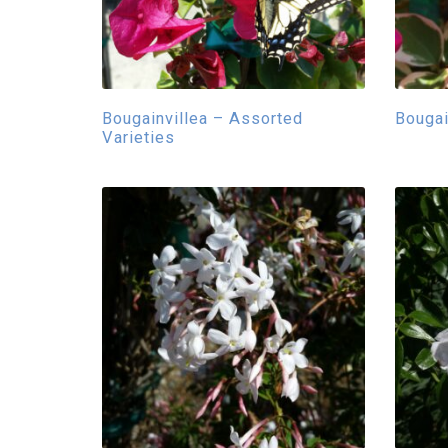
Bougainvillea – Assorted
Bougai
Varieties