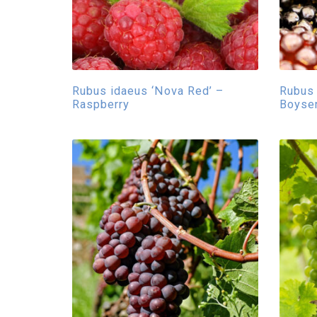
Rubus idaeus ‘Nova Red’ –
Rubus 
Raspberry
Boyse