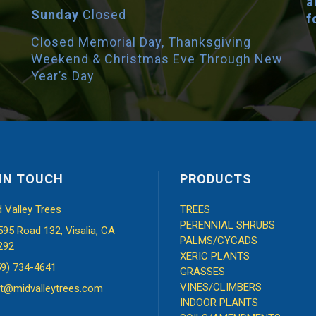
a
Sunday
Closed
f
Closed Memorial Day, Thanksgiving
Weekend & Christmas Eve Through New
Year’s Day
IN TOUCH
PRODUCTS
d Valley Trees
TREES
PERENNIAL SHRUBS
595 Road 132, Visalia, CA
PALMS/CYCADS
292
XERIC PLANTS
59) 734-4641
GRASSES
VINES/CLIMBERS
t@midvalleytrees.com
INDOOR PLANTS