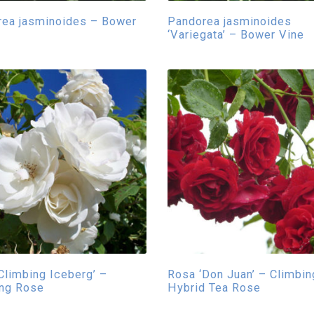
ea jasminoides – Bower
Pandorea jasminoides
‘Variegata’ – Bower Vine
Climbing Iceberg’ –
Rosa ‘Don Juan’ – Climbin
ing Rose
Hybrid Tea Rose