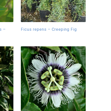
s –
Ficus repens – Creeping Fig