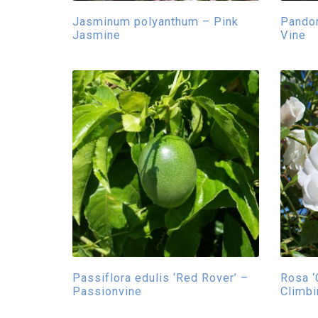
Jasminum polyanthum – Pink
Pandor
Jasmine
Vine
Passiflora edulis ‘Red Rover’ –
Rosa ‘
Passionvine
Climb