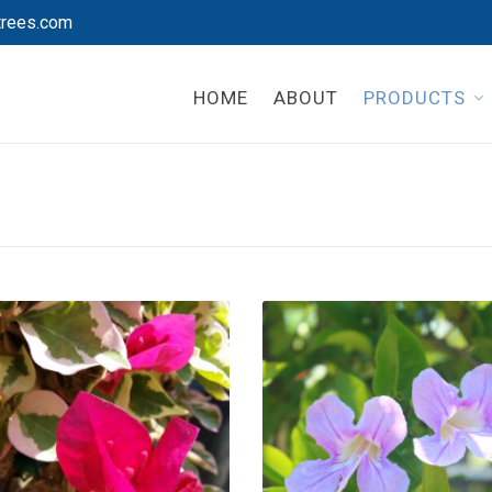
trees.com
HOME
ABOUT
PRODUCTS