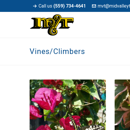
Call us
(559) 734-4641
mvt@midvalley
Vines/Climbers