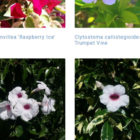
nvillea ‘Raspberry Ice’
Clytostoma callistegioide
Trumpet Vine