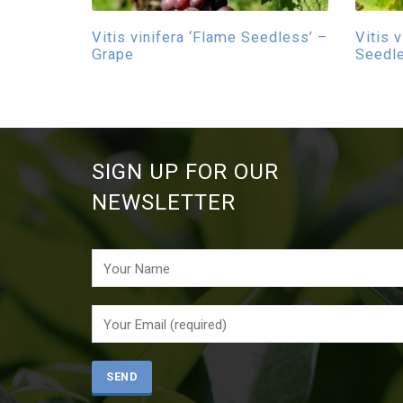
Vitis vinifera ‘Flame Seedless’ –
Vitis 
Grape
Seedle
SIGN UP FOR OUR
NEWSLETTER