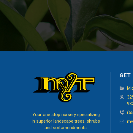
GET 
Mi
32
93
(5
Your one stop nursery specializing
in superior landscape trees, shrubs
mv
and soil amendments.