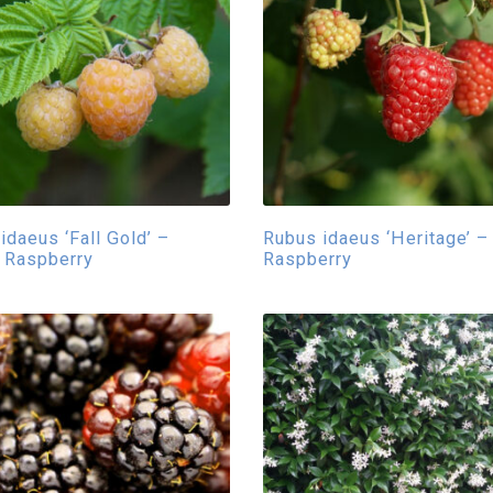
idaeus ‘Fall Gold’ –
Rubus idaeus ‘Heritage’ –
 Raspberry
Raspberry