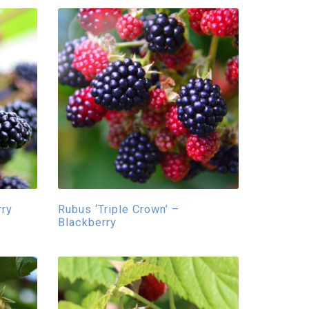
rry
Rubus ‘Triple Crown’ –
Blackberry