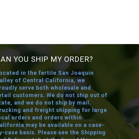
CAN YOU SHIP MY ORDER?
ocated in the fertile San Joaquin
alley of Central California, we
roudly serve both wholesale and
etail customers. We do not ship out of
tate, and we do not ship by mail.
rucking and freight shipping for large
ocal orders and orders within
alifornia may be available on a case-
y-case basis. Please see the Shipping