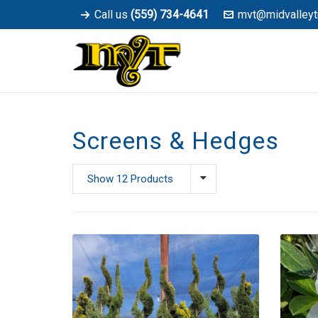
Call us
(559) 734-4641
mvt@midvalleyt
Screens & Hedges
Show 12 Products