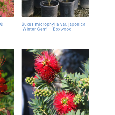
y®
Buxus microphylla var. japonica
‘Winter Gem’ – Boxwood