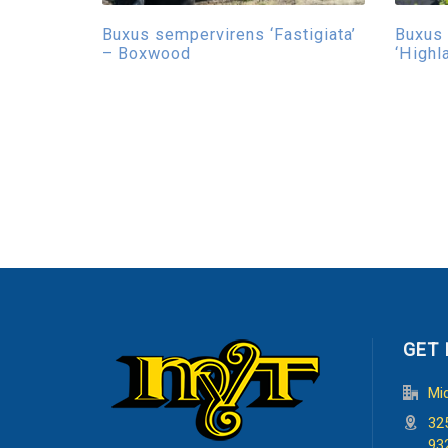
Buxus sempervirens ‘Fastigiata’
Buxus
– Boxwood
‘Highl
GET 
Mi
32
93