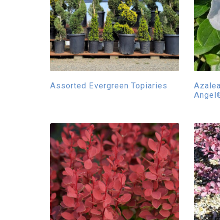
Assorted Evergreen Topiaries
Azale
Angel®