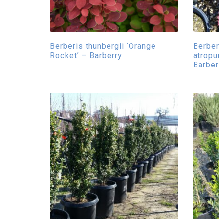
Berberis thunbergii ‘Orange
Berberi
Rocket’ – Barberry
atropu
Barber