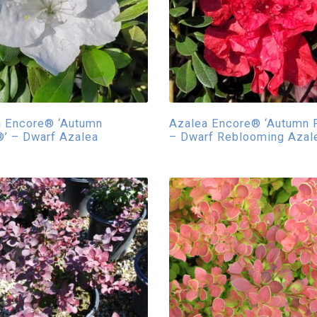
a Encore® ‘Autumn
Azalea Encore® ‘Autumn F
’ – Dwarf Azalea
– Dwarf Reblooming Azal