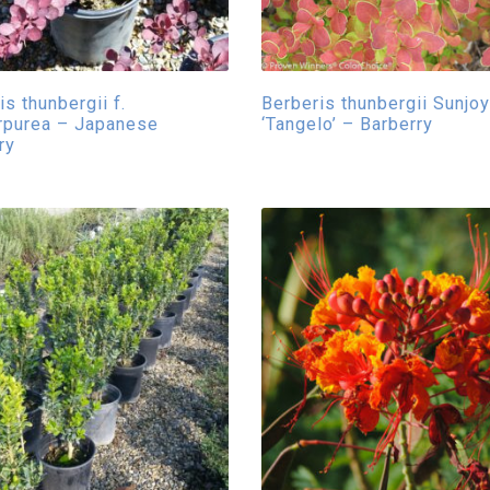
s thunbergii f.
Berberis thunbergii Sunjo
rpurea – Japanese
‘Tangelo’ – Barberry
ry