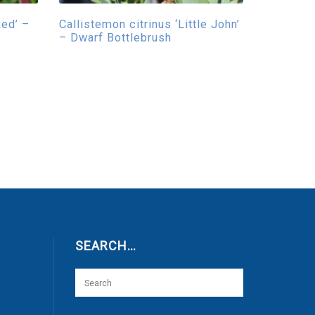
Red’ –
Callistemon citrinus ‘Little John’
– Dwarf Bottlebrush
SEARCH…