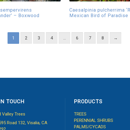
 sempervirens
Caesalpinia pulcherrima ‘
ander’ – Boxwood
Mexican Bird of Paradise
1
2
3
4
…
6
7
8
→
IN TOUCH
PRODUCTS
d Valley Trees
TREES
PERENNIAL SHRUBS
595 Road 132, Visalia, CA
PALMS/CYCADS
292