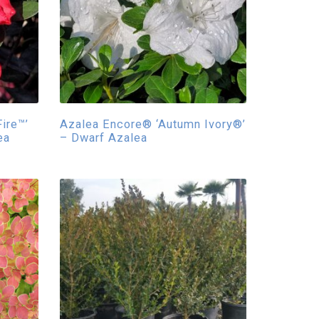
ire™’
Azalea Encore® ‘Autumn Ivory®’
ea
– Dwarf Azalea