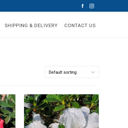
SHIPPING & DELIVERY
CONTACT US