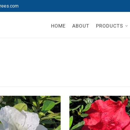
rees.com
HOME
ABOUT
PRODUCTS