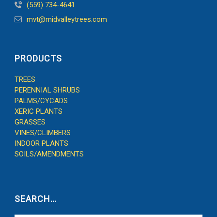
(559) 734-4641
mvt@midvalleytrees.com
PRODUCTS
TREES
PERENNIAL SHRUBS
PALMS/CYCADS
XERIC PLANTS
GRASSES
VINES/CLIMBERS
INDOOR PLANTS
SOILS/AMENDMENTS
SEARCH…