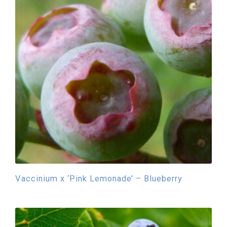
Vaccinium x ‘Pink Lemonade’ – Blueberry