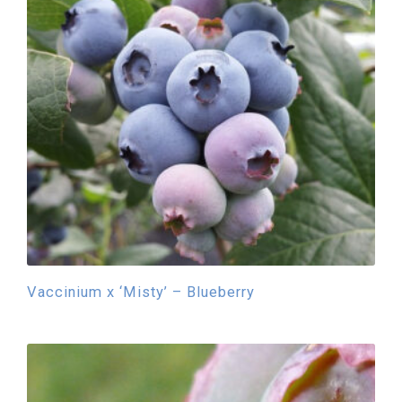
Vaccinium x ‘Misty’ – Blueberry