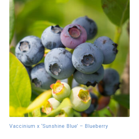
Vaccinium x ‘Sunshine Blue’ – Blueberry