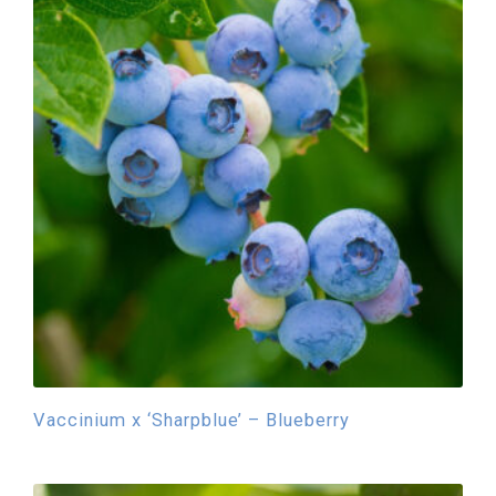
Vaccinium x ‘Sharpblue’ – Blueberry