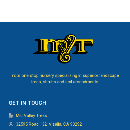
Your one stop nursery specializing in superior landscape
trees, shrubs and soil amendments.
GET IN TOUCH
Mid Valley Trees
32595 Road 132, Visalia, CA 93292