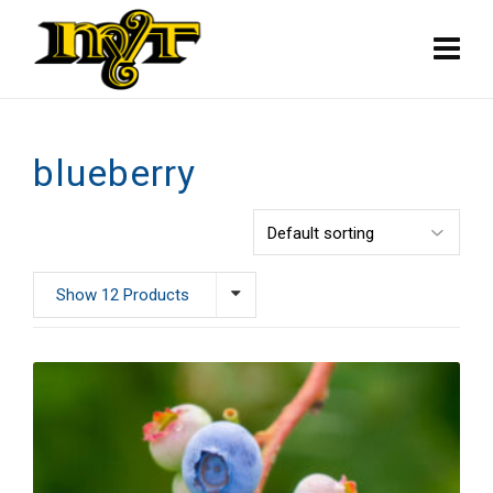
blueberry
Show 12 Products