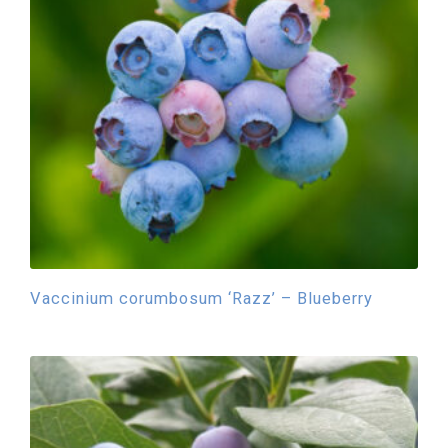
Vaccinium corumbosum ‘Razz’ – Blueberry