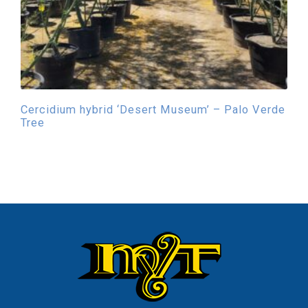
Cercidium hybrid ‘Desert Museum’ – Palo Verde
Tree