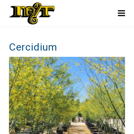
Cercidium