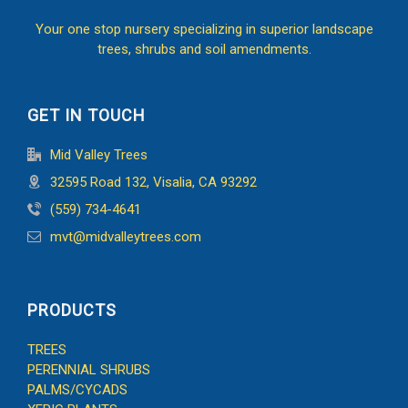
Your one stop nursery specializing in superior landscape
trees, shrubs and soil amendments.
GET IN TOUCH
Mid Valley Trees
32595 Road 132, Visalia, CA 93292
(559) 734-4641
mvt@midvalleytrees.com
PRODUCTS
TREES
PERENNIAL SHRUBS
PALMS/CYCADS