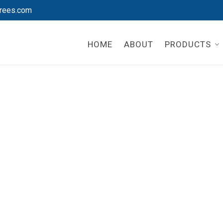
rees.com
HOME
ABOUT
PRODUCTS