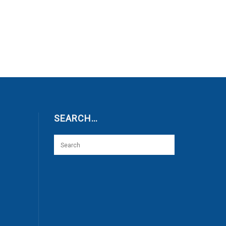
SEARCH…