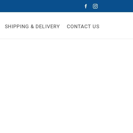
SHIPPING & DELIVERY
CONTACT US