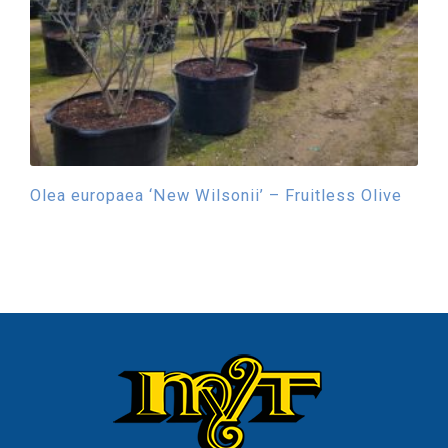
Olea europaea ‘New Wilsonii’ – Fruitless Olive