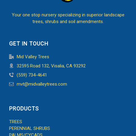
Your one stop nursery specializing in superior landscape
trees, shrubs and soil amendments.
GET IN TOUCH
Mid Valley Trees
32595 Road 132, Visalia, CA 93292
(559) 734-4641
mvt@midvalleytrees.com
PRODUCTS
TREES
PERENNIAL SHRUBS
PALMS/CYCADS