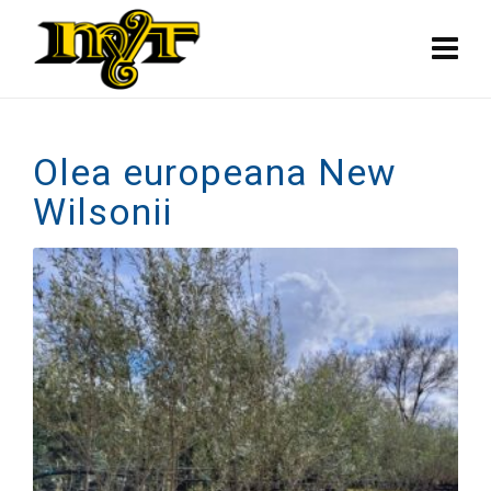
Olea europeana New
Wilsonii