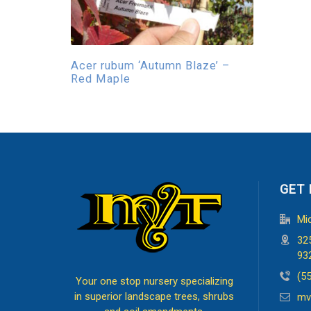
Acer rubum ‘Autumn Blaze’ –
Red Maple
GET 
Mi
32
93
(5
Your one stop nursery specializing
in superior landscape trees, shrubs
mv