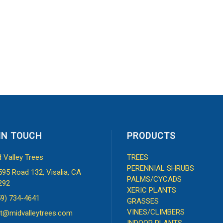
IN TOUCH
PRODUCTS
d Valley Trees
TREES
PERENNIAL SHRUBS
595 Road 132, Visalia, CA
PALMS/CYCADS
292
XERIC PLANTS
59) 734-4641
GRASSES
VINES/CLIMBERS
t@midvalleytrees.com