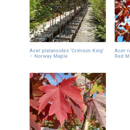
Acer platanoides ‘Crimson King’
Acer r
– Norway Maple
Red M