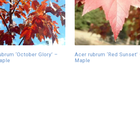
ubrum ‘October Glory’ –
Acer rubrum ‘Red Sunset’
aple
Maple