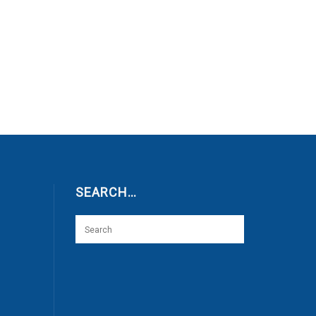
SEARCH…