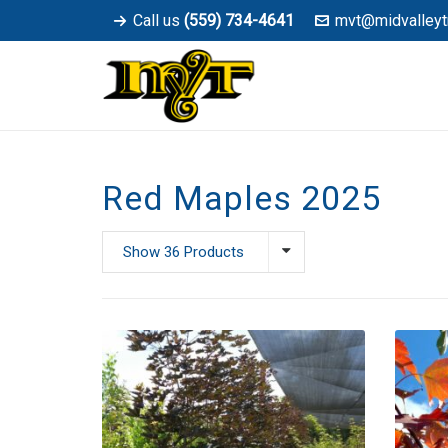
Call us
(559) 734-4641
mvt@midvalleyt
Red Maples 2025
Show 36 Products