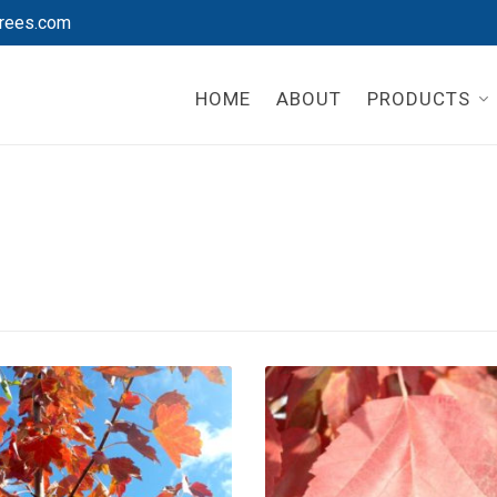
rees.com
HOME
ABOUT
PRODUCTS