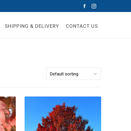
SHIPPING & DELIVERY
CONTACT US