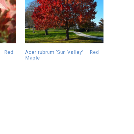
 – Red
Acer rubrum ‘Sun Valley’ – Red
Maple