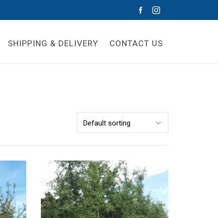
SHIPPING & DELIVERY
CONTACT US