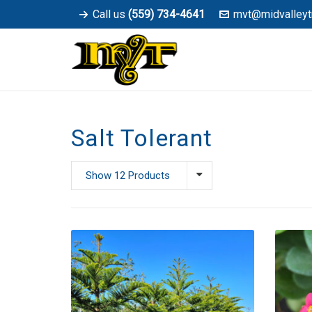
Call us
(559) 734-4641
mvt@midvalleyt
Salt Tolerant
Show 12 Products