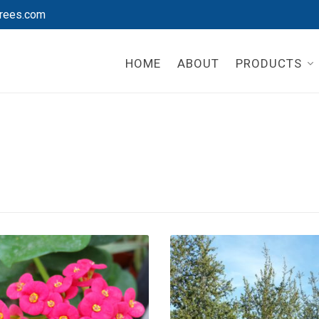
rees.com
HOME
ABOUT
PRODUCTS