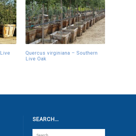
 Live
Quercus virginiana – Southern
Live Oak
SEARCH…