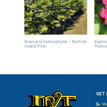
Araucaria heterophylla – Norfolk
Euphor
Island Pine
Thorn
GET 
Mi