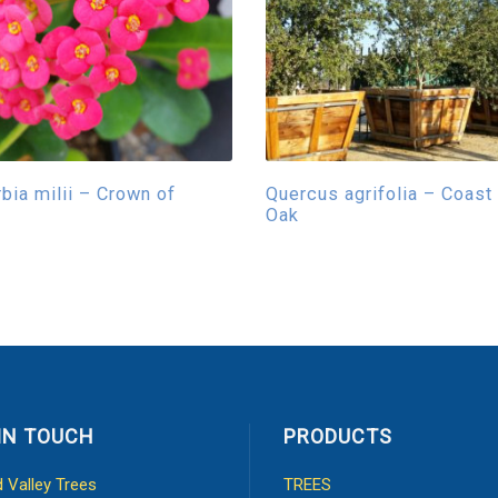
bia milii – Crown of
Quercus agrifolia – Coast
s
Oak
IN TOUCH
PRODUCTS
d Valley Trees
TREES