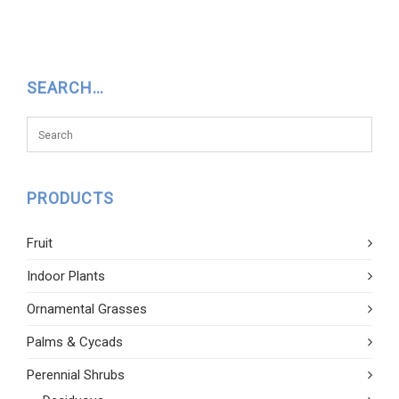
SEARCH…
PRODUCTS
Fruit
Indoor Plants
Ornamental Grasses
Palms & Cycads
Perennial Shrubs