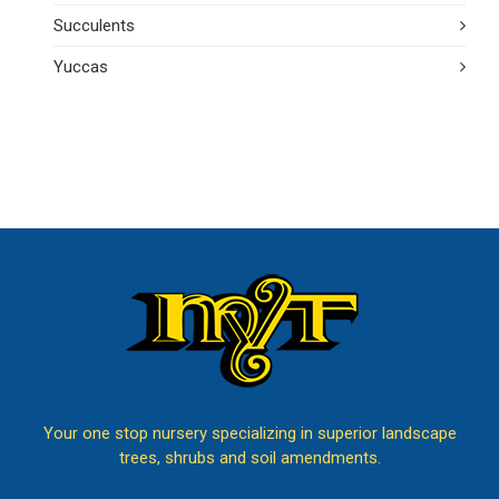
Succulents
Yuccas
Your one stop nursery specializing in superior landscape
trees, shrubs and soil amendments.