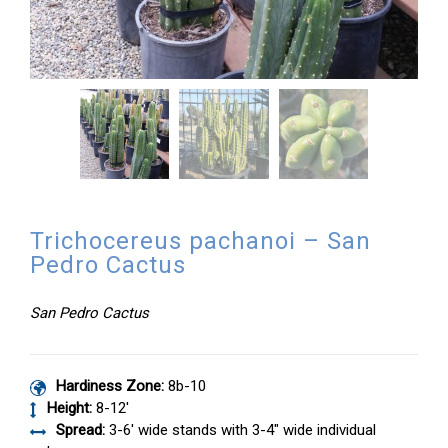
Trichocereus pachanoi – San
Pedro Cactus
San Pedro Cactus
Hardiness Zone:
8b-10
Height:
8-12′
Spread:
3-6′ wide stands with 3-4″ wide individual