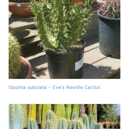
Opuntia subulata – Eve’s Needle Cactus