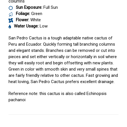
columns
Sun Exposure:
Full Sun
Foliage:
Green
Flower:
White
Water Usage:
Low
San Pedro Cactus is a tough adaptable native cactus of
Peru and Ecuador. Quickly forming tall branching columns
and elegant stands. Branches can be removed or cut into
pieces and set either vertically or horizontally in soil where
they will easily root and begin offsetting with new plants.
Green in color with smooth skin and very small spines that
are fairly friendly relative to other cactus. Fast growing and
heat loving, San Pedro Cactus prefers excellent drainage.
Reference note: this cactus is also called Echinopsis
pachanoi