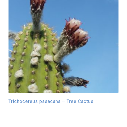
Trichocereus pasacana – Tree Cactus