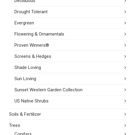
Deciduous
Drought Tolerant
Evergreen
Flowering & Ornamentals
Proven Winners®
Screens & Hedges
Shade Loving
Sun Loving
Sunset Western Garden Collection
US Native Shrubs
Soils & Fertilizer
Trees
Conifers