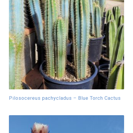
Pilosocereus pachycladus – Blue Torch Cactus