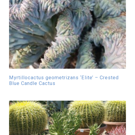
Myrtillocactus geometrizans ‘Elite’ – Crested
Blue Candle Cactus