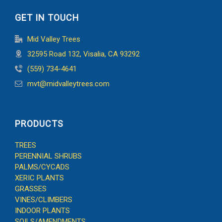
GET IN TOUCH
Mid Valley Trees
32595 Road 132, Visalia, CA 93292
(559) 734-4641
mvt@midvalleytrees.com
PRODUCTS
TREES
PERENNIAL SHRUBS
PALMS/CYCADS
XERIC PLANTS
GRASSES
VINES/CLIMBERS
INDOOR PLANTS
SOILS/AMENDMENTS