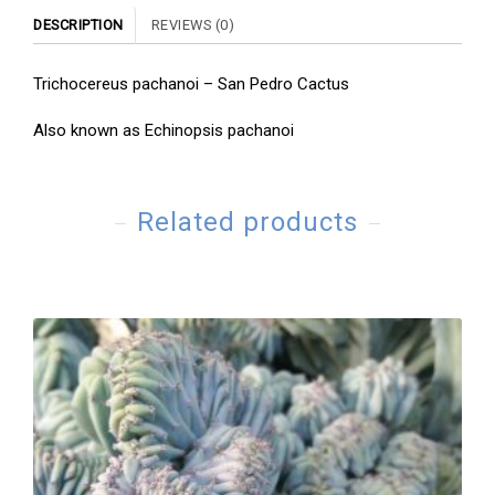
DESCRIPTION
REVIEWS (0)
Trichocereus pachanoi – San Pedro Cactus
Also known as Echinopsis pachanoi
Related products