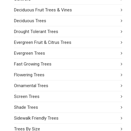
Deciduous Fruit Trees & Vines
Deciduous Trees
Drought Tolerant Trees
Evergreen Fruit & Citrus Trees
Evergreen Trees
Fast Growing Trees
Flowering Trees
Ornamental Trees
Screen Trees
Shade Trees
Sidewalk Friendly Trees
Trees By Size