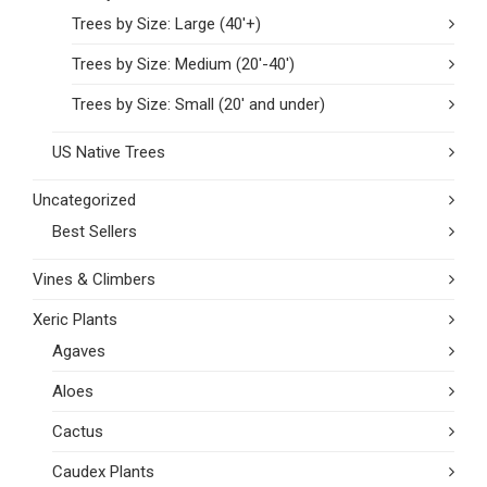
Trees by Size: Large (40'+)
Trees by Size: Medium (20'-40')
Trees by Size: Small (20' and under)
US Native Trees
Uncategorized
Best Sellers
Vines & Climbers
Xeric Plants
Agaves
Aloes
Cactus
Caudex Plants