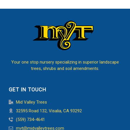
Your one stop nursery specializing in superior landscape
trees, shrubs and soil amendments.
GET IN TOUCH
Mid Valley Trees
32595 Road 132, Visalia, CA 93292
(559) 734-4641
mvt@midvalleytrees.com