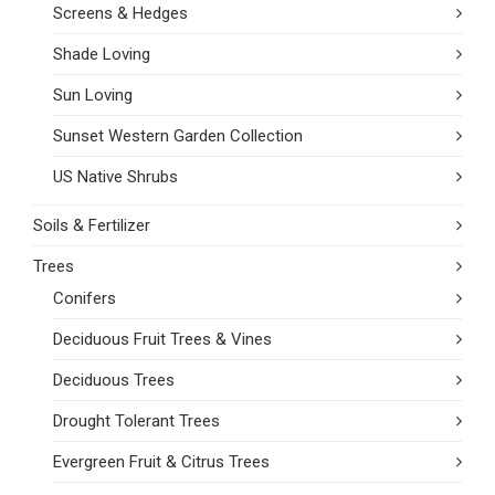
Screens & Hedges
Shade Loving
Sun Loving
Sunset Western Garden Collection
US Native Shrubs
Soils & Fertilizer
Trees
Conifers
Deciduous Fruit Trees & Vines
Deciduous Trees
Drought Tolerant Trees
Evergreen Fruit & Citrus Trees