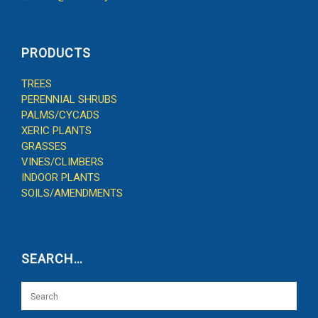
PRODUCTS
TREES
PERENNIAL SHRUBS
PALMS/CYCADS
XERIC PLANTS
GRASSES
VINES/CLIMBERS
INDOOR PLANTS
SOILS/AMENDMENTS
SEARCH…