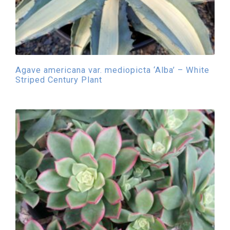
Agave americana var. mediopicta ‘Alba’ – White
Striped Century Plant