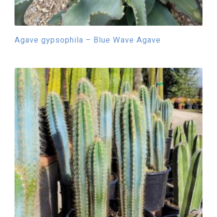
Agave gypsophila – Blue Wave Agave