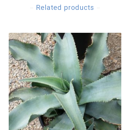
Related products