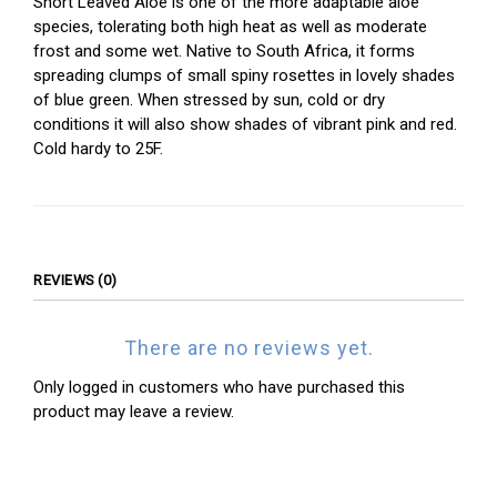
Short Leaved Aloe is one of the more adaptable aloe
species, tolerating both high heat as well as moderate
frost and some wet. Native to South Africa, it forms
spreading clumps of small spiny rosettes in lovely shades
of blue green. When stressed by sun, cold or dry
conditions it will also show shades of vibrant pink and red.
Cold hardy to 25F.
REVIEWS (0)
There are no reviews yet.
Only logged in customers who have purchased this
product may leave a review.