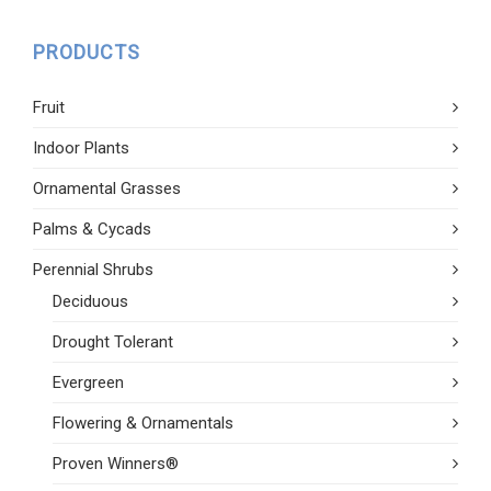
PRODUCTS
Fruit
Indoor Plants
Ornamental Grasses
Palms & Cycads
Perennial Shrubs
Deciduous
Drought Tolerant
Evergreen
Flowering & Ornamentals
Proven Winners®