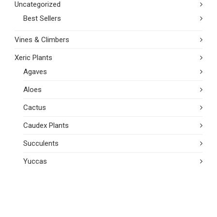
Uncategorized
Best Sellers
Vines & Climbers
Xeric Plants
Agaves
Aloes
Cactus
Caudex Plants
Succulents
Yuccas