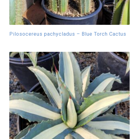
Pilosocereus pachycladus – Blue Torch Cactus