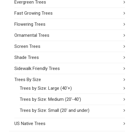
Evergreen Trees
Fast Growing Trees
Flowering Trees
Ornamental Trees
Screen Trees
Shade Trees
Sidewalk Friendly Trees
Trees By Size
Trees by Size: Large (40'+)
Trees by Size: Medium (20'-40')
Trees by Size: Small (20' and under)
US Native Trees