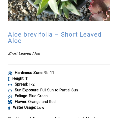
Aloe brevifolia – Short Leaved
Aloe
Short Leaved Aloe
Hardiness Zone:
9b-11
Height:
1′
Spread:
1-2′
Sun Exposure:
Full Sun to Partial Sun
Foliage:
Blue Green
Flower:
Orange and Red
Water Usage:
Low