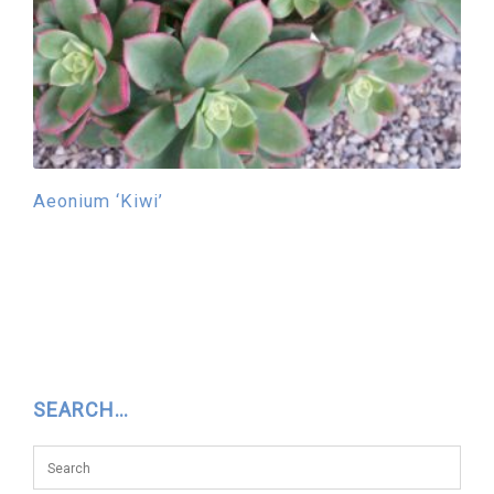
Aeonium ‘Kiwi’
SEARCH…