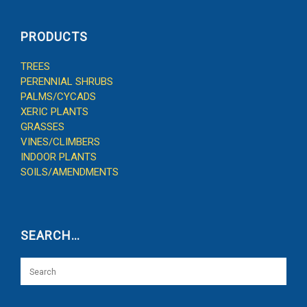
PRODUCTS
TREES
PERENNIAL SHRUBS
PALMS/CYCADS
XERIC PLANTS
GRASSES
VINES/CLIMBERS
INDOOR PLANTS
SOILS/AMENDMENTS
SEARCH…