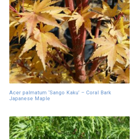
Acer palmatum ‘Sango Kaku’ – Coral Bark
Japanese Maple