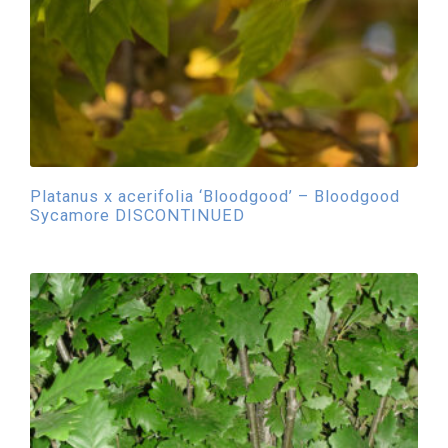
Platanus x acerifolia ‘Bloodgood’ – Bloodgood
Sycamore DISCONTINUED