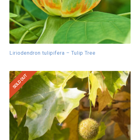
Liriodendron tulipifera – Tulip Tree
SOLD OUT