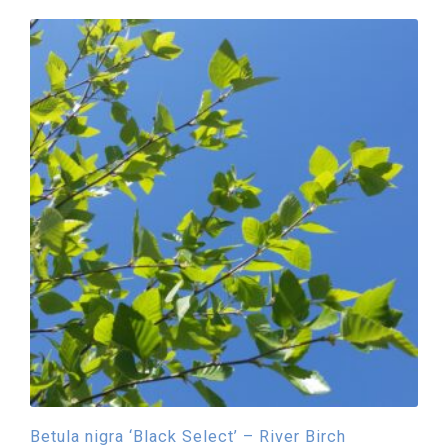
Betula nigra ‘Black Select’ – River Birch