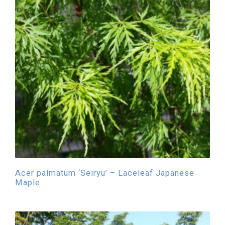
Acer palmatum ‘Seiryu’ – Laceleaf Japanese
Maple