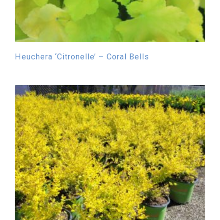
Heuchera ‘Citronelle’ – Coral Bells