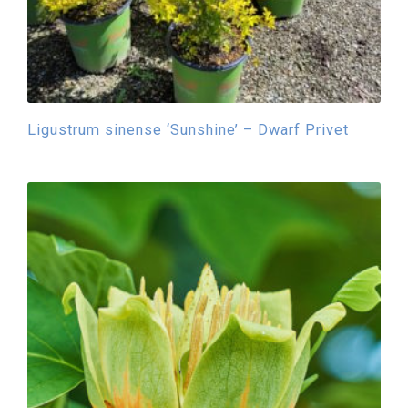
Ligustrum sinense ‘Sunshine’ – Dwarf Privet