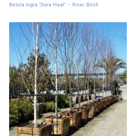
Betula nigra ‘Dura Heat’ – River Birch