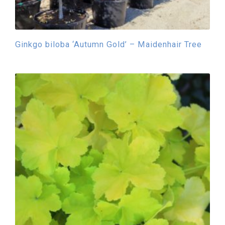
Ginkgo biloba ‘Autumn Gold’ – Maidenhair Tree