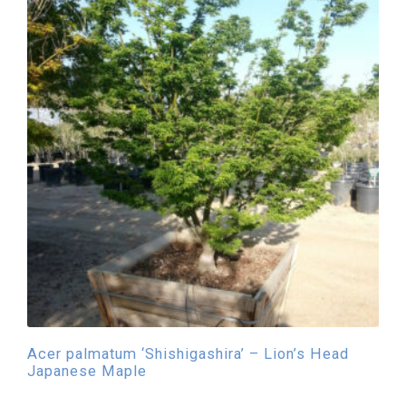
Acer palmatum ‘Shishigashira’ – Lion’s Head
Japanese Maple