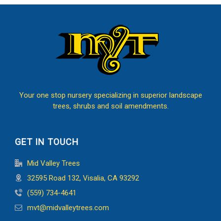
Your one stop nursery specializing in superior landscape
trees, shrubs and soil amendments.
GET IN TOUCH
Mid Valley Trees
32595 Road 132, Visalia, CA 93292
(559) 734-4641
mvt@midvalleytrees.com