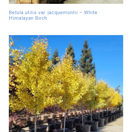
Betula utilis var. jacquemontii – White
Himalayan Birch