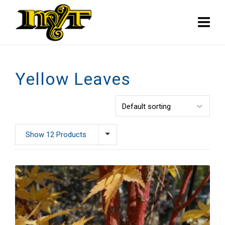
Yellow Leaves
Show 12 Products