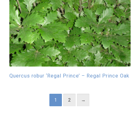
Quercus robur ‘Regal Prince’ – Regal Prince Oak
1
2
→